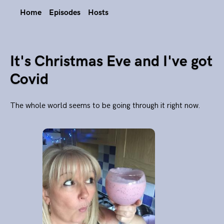
Home
Episodes
Hosts
It's Christmas Eve and I've got
Covid
The whole world seems to be going through it right now.