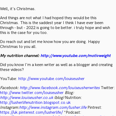
Well, it's Christmas.
And things are not what I had hoped they would be this
Christmas. This is the saddest year I think I have ever been
through - but - 2022 is going to be better. i truly hope and wish
this is the case for you too.
Do reach out and let me know how you are doing. Happy
Christmas to you all.
My nutrition channel:
http://www.youtube.com/motivweight
Did you know I'm a keen writer as well as a blogger and creating
these videos?
YouTube:
http://www.youtube.com/louiseusher
Facebook:
http://www.facebook.com/louiseusherwrites
Twitter:
http://www.twitter.com/louiseusher
Blog:
http://www.louiseusher.co.uk
(blog)
Nutrition:
http://lusherlifenutrition.blogspot.co.uk
Instagram:
http://www.instagram.com/lusher.life
Pintrest:
https://uk.pinterest.com/lusherlife/
*Podcast: