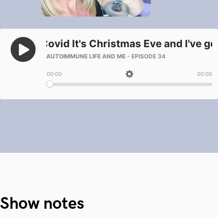
Show notes