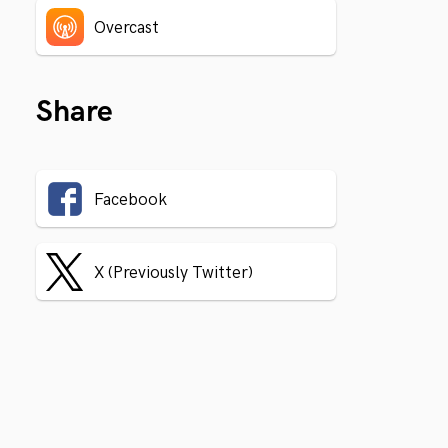
Overcast
Share
Facebook
X (Previously Twitter)