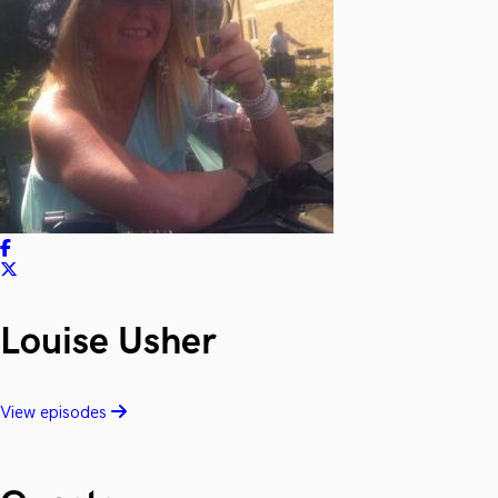
Louise Usher
View episodes