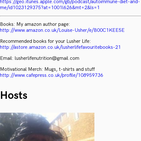
https://geo.itunes.apple.com/gb/podcast/autoimmune-diet-and-
me/id1023129375?at=1001l626&mt=2&ls=1
Books: My amazon author page:
http://www.amazon.co.uk/Louise-Usher/e/B00C1KEE5E
Recommended books for your Lusher Life:
http://astore.amazon.co.uk/lusherlifefavouritebooks-21
Email: lusherlifenutrition@gmail.com
Motivational Merch: Mugs, t-shirts and stuff
http://www.cafepress.co.uk/profile/108959736
Hosts