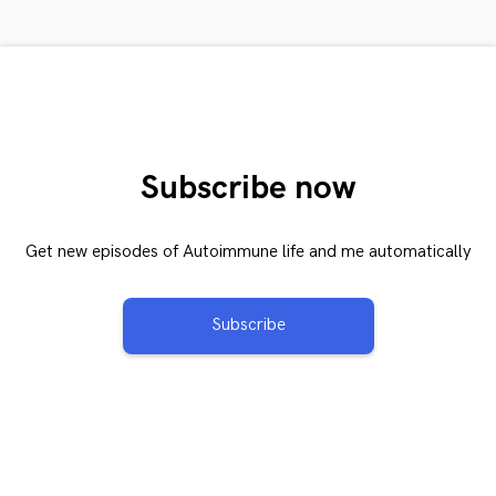
Subscribe now
Get new episodes of Autoimmune life and me automatically
Subscribe