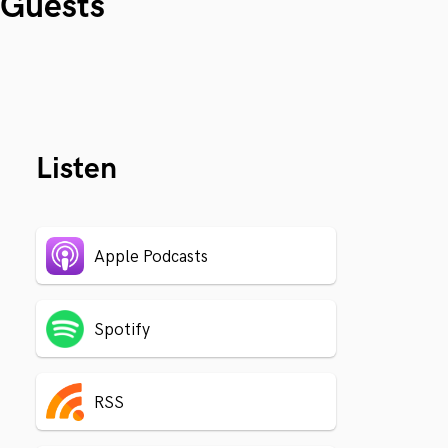
Guests
Listen
Apple Podcasts
Spotify
RSS